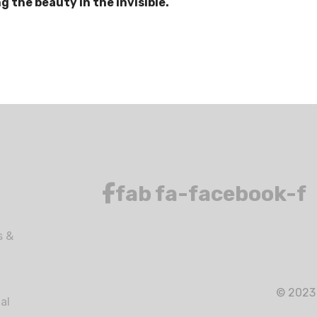
 the beauty in the invisible.
fab fa-facebook-f
s &
© 2023 
al