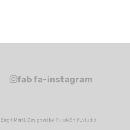
fab fa-instagram
Birgit Mörtl. Designed by
PurpleShift.studio