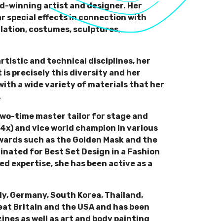
rd-winning artist and designer. Her
lar special effects in connection with
allation, costumes, sculptures,
tistic and technical disciplines, her
is precisely this diversity and her
th a wide variety of materials that her
.
 two-time master tailor for stage and
(4x) and vice world champion in various
awards such as the Golden Mask and the
inated for Best Set Design in a Fashion
ed expertise, she has been active as a
aly, Germany, South Korea, Thailand,
eat Britain and the USA and has been
ines as well as art and body painting