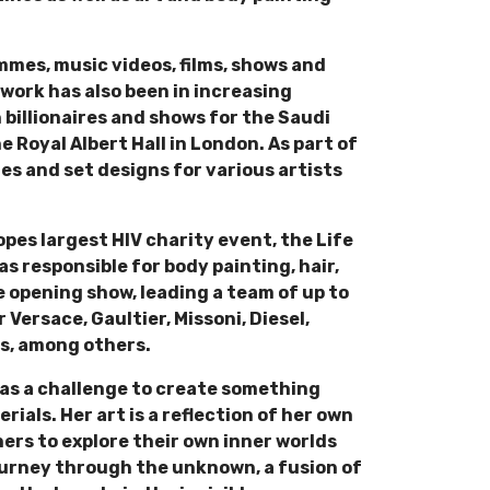
mmes, music videos, films, shows and
work has also been in increasing
billionaires and shows for the Saudi
 Royal Albert Hall in London. As part of
s and set designs for various artists
opes largest HIV charity event, the Life
as responsible for body painting, hair,
 opening show, leading a team of up to
 Versace, Gaultier, Missoni, Diesel,
es, among others.
on as a challenge to create something
als. Her art is a reflection of her own
hers to explore their own inner worlds
journey through the unknown, a fusion of