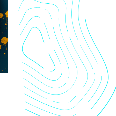
nts
tact