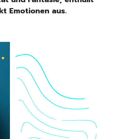
kt Emotionen aus.
folio
eos