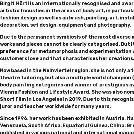
Birgit Mörtl is an internationally recognised and awa
artistic focus lies in the areas of body art, in particu
fashion design as well as airbrush, painting, art, inst
decoration, set design, equipment and photography.
Due to the permanent symbiosis of the most diverse ar
works and pieces cannot be clearly categorised. But it 
preference for metamorphosis and experimentation wi
customers love and that characterises her creations
Now based in the Weinviertel region, she is not only a
theatre tailoring, but also a multiple world champion 
body painting categories and winner of prestigious 
Vienna Fashion and Lifestyle Award. She was also nom
Short Film in Los Angeles in 2019. Due to this recognis
juror and teacher worldwide for many years.
Since 1996, her work has been exhibited in Austria, It
Venezuela, South Africa, Equatorial Guinea, China, Gr
published in various national and international magaz