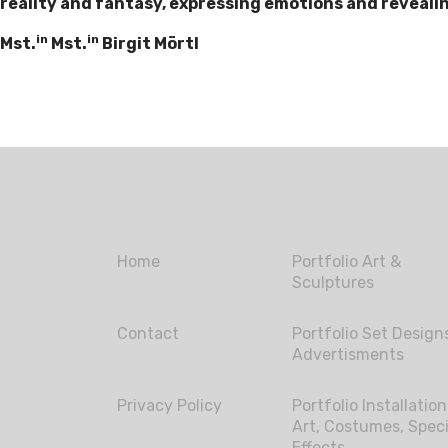
reality and fantasy, expressing emotions and revealing
in
in
Mst.
Mst.
Birgit Mörtl
Home
Portfolio Art &
Sculptures
Contact
Portfolio Set Design
Advertisments
Privacy Policy
Portfolio Installation
Art, Costumes, Speci
Effects