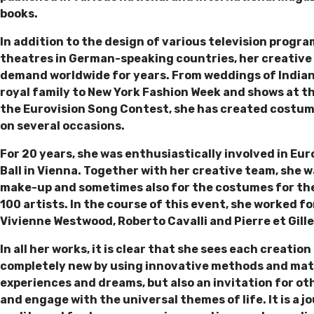
books.
In addition to the design of various television progra
theatres in German-speaking countries, her creative 
demand worldwide for years. From weddings of Indian 
royal family to New York Fashion Week and shows at the
the Eurovision Song Contest, she has created costume
on several occasions.
For 20 years, she was enthusiastically involved in Eur
Ball in Vienna. Together with her creative team, she w
make-up and sometimes also for the costumes for the
100 artists. In the course of this event, she worked for
Vivienne Westwood, Roberto Cavalli and Pierre et Gill
In all her works, it is clear that she sees each creati
completely new by using innovative methods and materi
experiences and dreams, but also an invitation for ot
and engage with the universal themes of life. It is a 