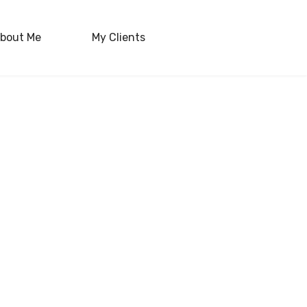
bout Me
My Clients