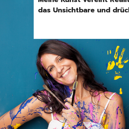
das Unsichtbare und drüc
Port
Vid