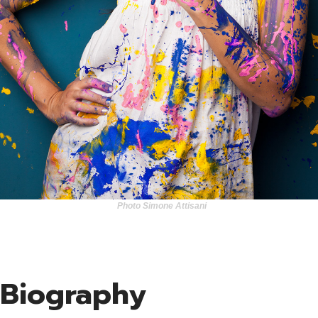
Clie
Con
Photo Simone Attisani
Biography