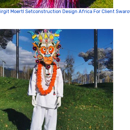
irgit Moertl Setconstruction Design Africa For Client Swaro
Vi