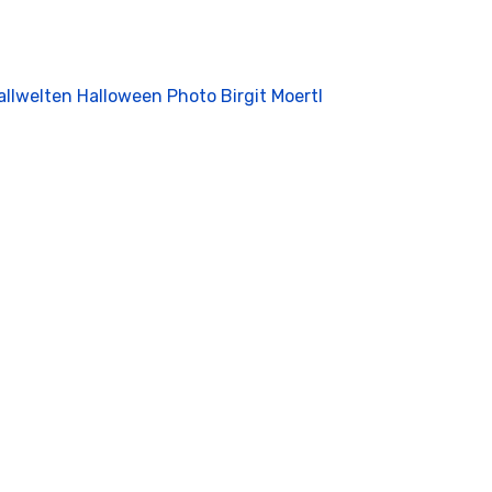
allwelten Halloween Photo Birgit Moertl