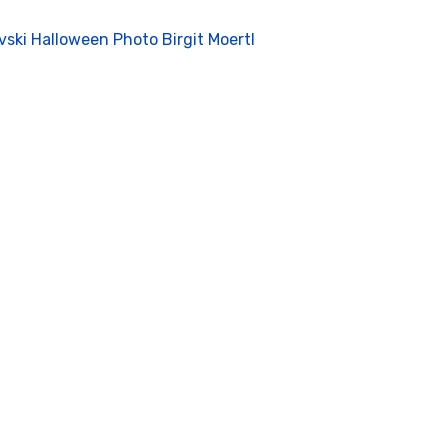
vski Halloween Photo Birgit Moertl
deo