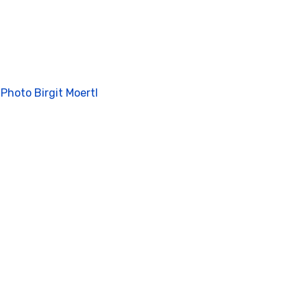
 Photo Birgit Moertl