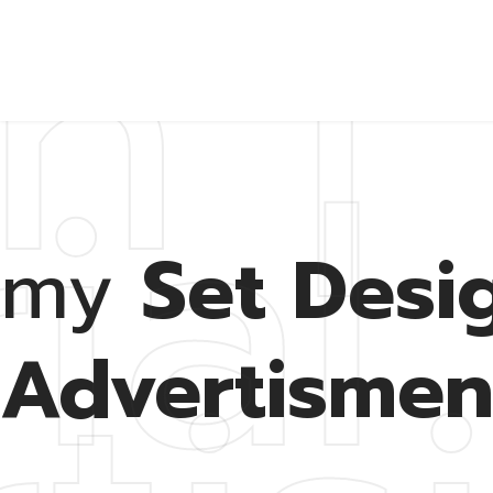
n |
ial 
Ab
my
Set Desig
Advertismen