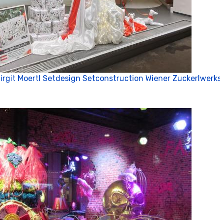
irgit Moertl Setdesign Setconstruction Wiener Zuckerlwerks