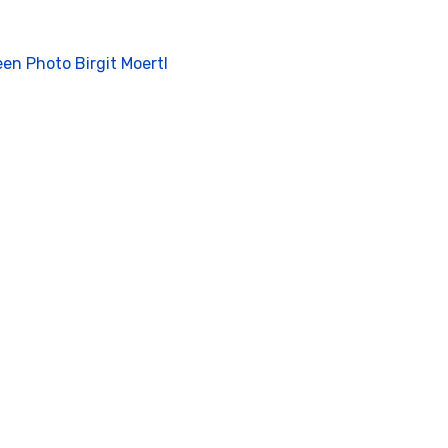
ient
een Photo Birgit Moertl
nta