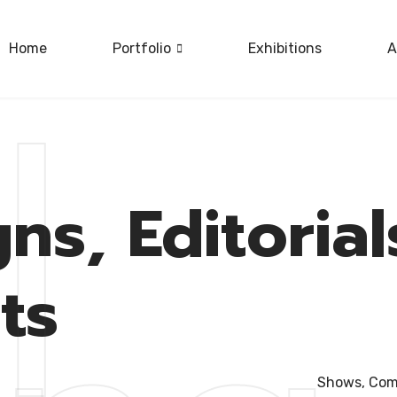
Home
Portfolio
Exhibitions
A
|
out
ns, Editoria
ts
Shows, Comm