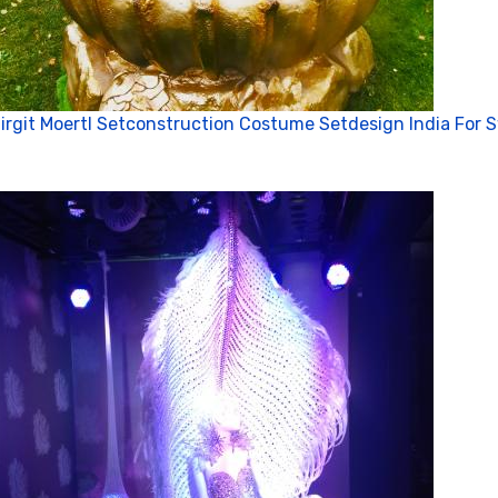
irgit Moertl Setconstruction Costume Setdesign India For 