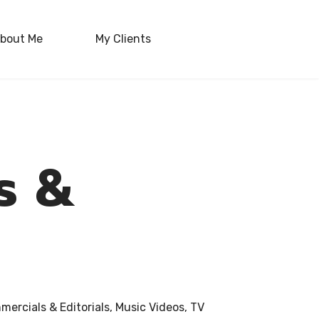
bout Me
My Clients
ls &
ercials & Editorials, Music Videos, TV