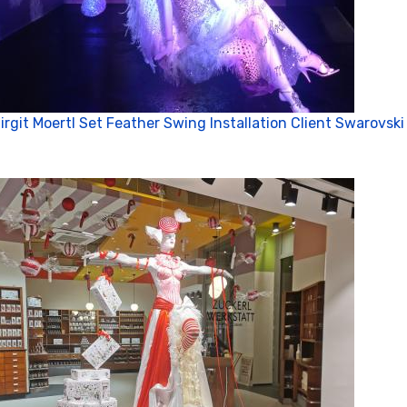
irgit Moertl Set Feather Swing Installation Client Swarovski