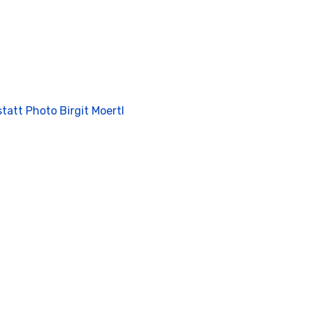
tatt Photo Birgit Moertl