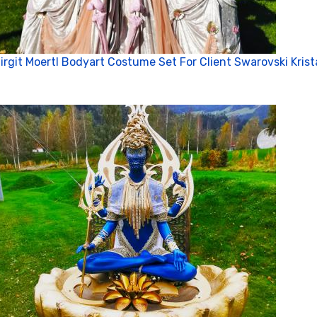
irgit Moertl Bodyart Costume Set For Client Swarovski Krist