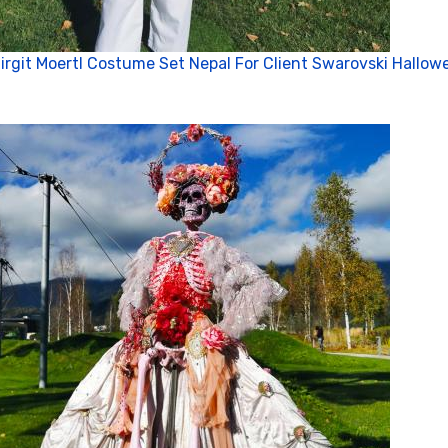
Cl
irgit Moertl Costume Set Nepal For Client Swarovski Hallow
Co