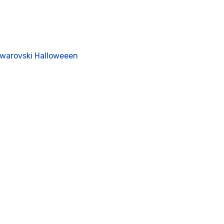
Swarovski Halloweeen