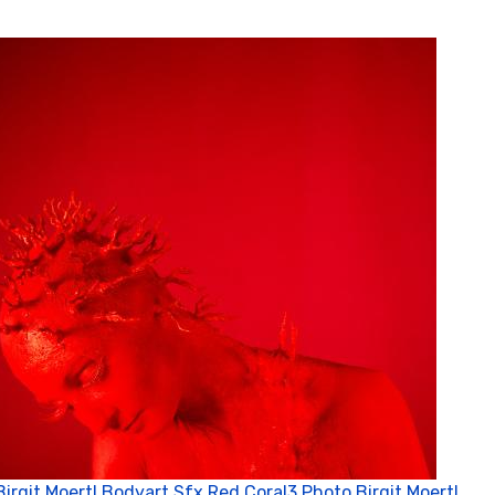
Birgit Moertl Bodyart Sfx Red Coral3 Photo Birgit Moertl