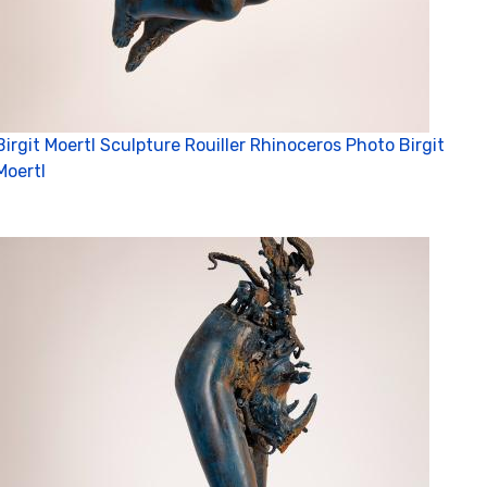
Birgit Moertl Sculpture Rouiller Rhinoceros Photo Birgit
Moertl