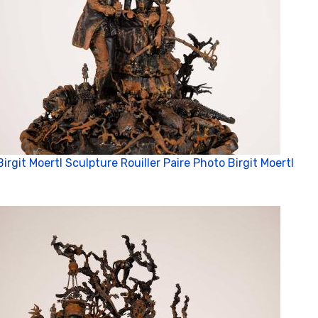
Birgit Moertl Sculpture Rouiller Paire Photo Birgit Moertl