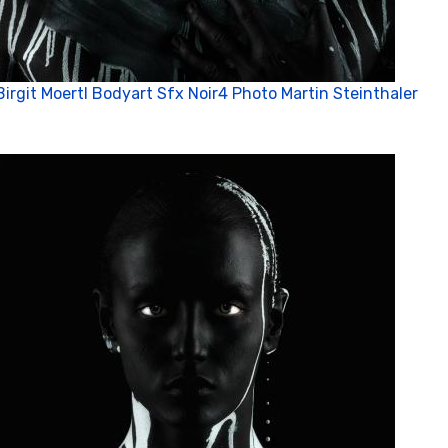
Birgit Moertl Bodyart Sfx Noir4 Photo Martin Steinthaler