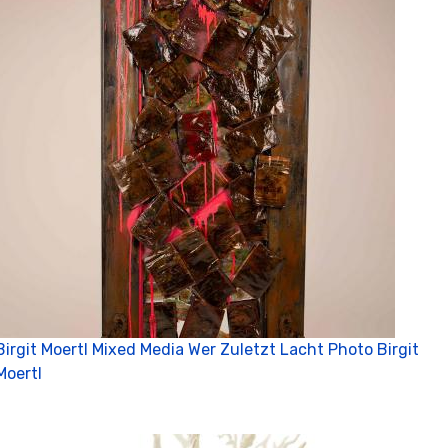
Birgit Moertl Mixed Media Wer Zuletzt Lacht Photo Birgit
Moertl