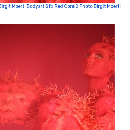
Birgit Moertl Bodyart Sfx Red Coral2 Photo Birgit Moertl