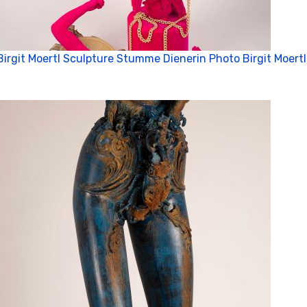
Birgit Moertl Sculpture Stumme Dienerin Photo Birgit Moertl