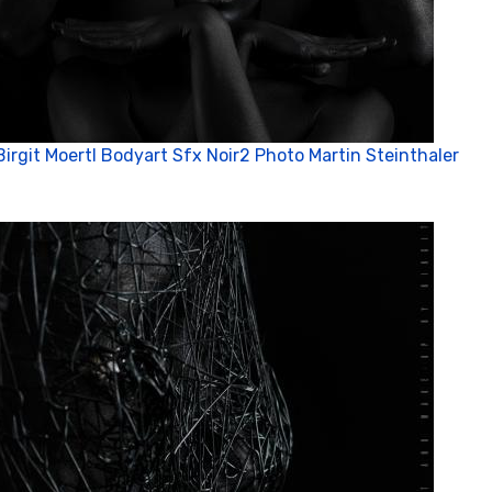
Birgit Moertl Bodyart Sfx Noir2 Photo Martin Steinthaler