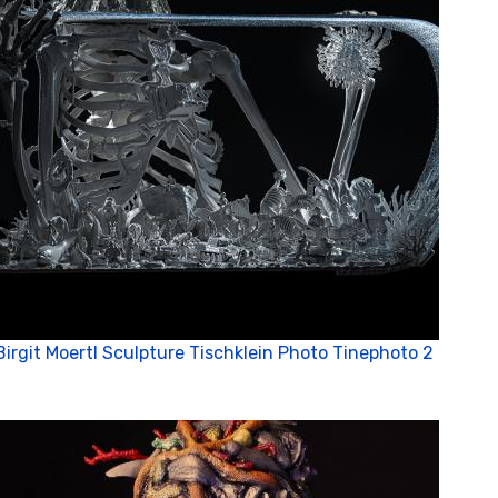
Birgit Moertl Sculpture Tischklein Photo Tinephoto 2