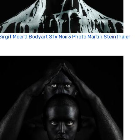
Birgit Moertl Bodyart Sfx Noir3 Photo Martin Steinthaler