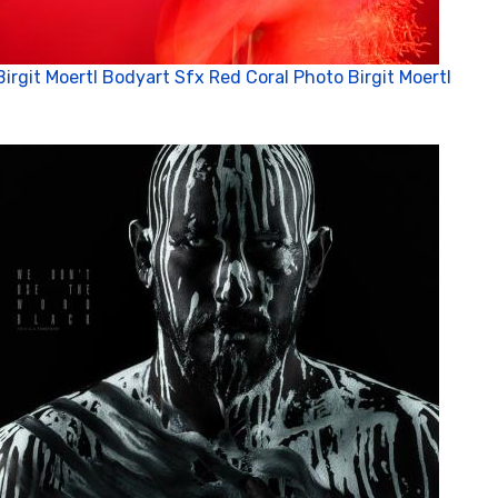
Birgit Moertl Bodyart Sfx Red Coral Photo Birgit Moertl