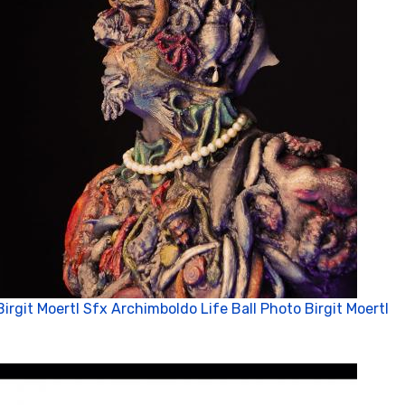
Birgit Moertl Sfx Archimboldo Life Ball Photo Birgit Moertl