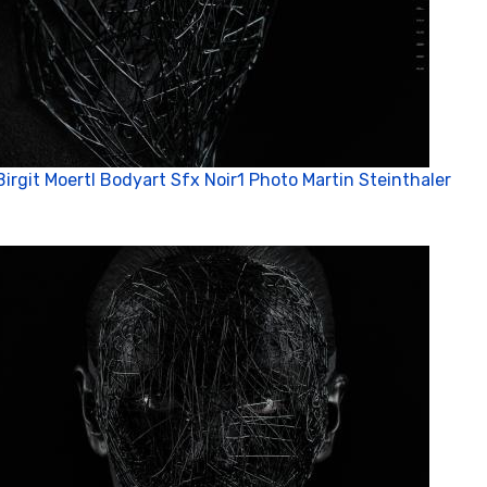
Birgit Moertl Bodyart Sfx Noir1 Photo Martin Steinthaler