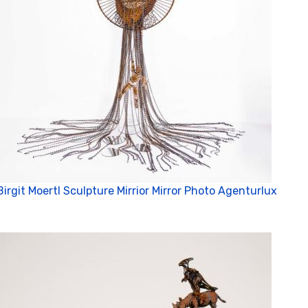
Birgit Moertl Sculpture Mirrior Mirror Photo Agenturlux