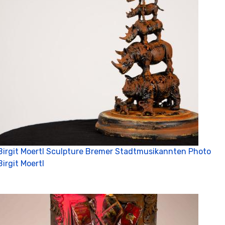
Birgit Moertl Sculpture Bremer Stadtmusikannten Photo
Birgit Moertl