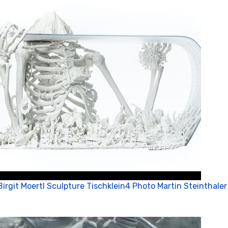
Birgit Moertl Sculpture Tischklein4 Photo Martin Steinthaler