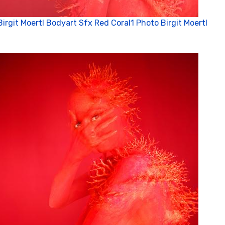
Birgit Moertl Bodyart Sfx Red Coral1 Photo Birgit Moertl