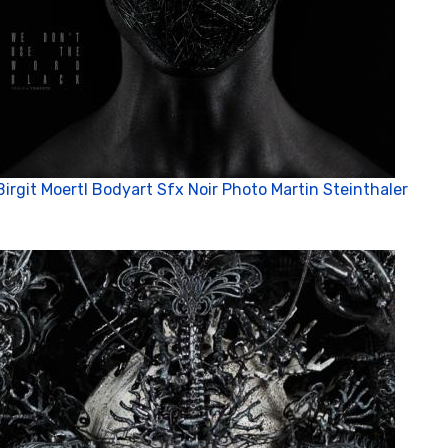
Birgit Moertl Bodyart Sfx Noir Photo Martin Steinthaler