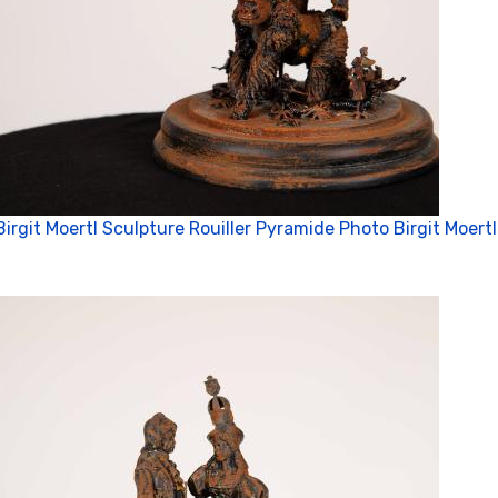
Birgit Moertl Sculpture Rouiller Pyramide Photo Birgit Moertl