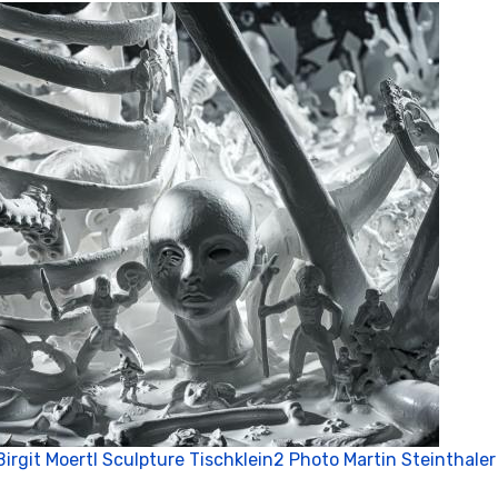
P
Birgit Moertl Sculpture Tischklein2 Photo Martin Steinthaler