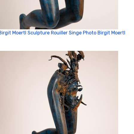
Birgit Moertl Sculpture Rouiller Singe Photo Birgit Moertl