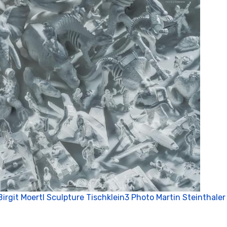
Birgit Moertl Sculpture Tischklein3 Photo Martin Steinthaler