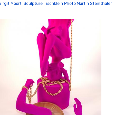
Birgit Moertl Sculpture Tischklein Photo Martin Steinthaler