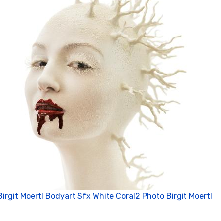
Birgit Moertl Bodyart Sfx White Coral2 Photo Birgit Moertl