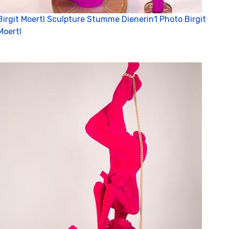
C
Birgit Moertl Sculpture Stumme Dienerin1 Photo Birgit
Moertl