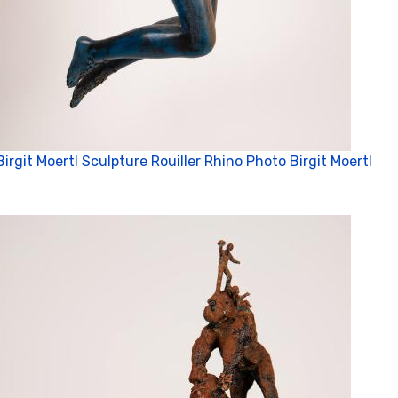
Birgit Moertl Sculpture Rouiller Rhino Photo Birgit Moertl