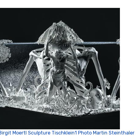
Birgit Moertl Sculpture Tischklein1 Photo Martin Steinthaler