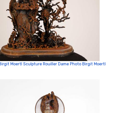
Birgit Moertl Sculpture Rouiller Dame Photo Birgit Moertl