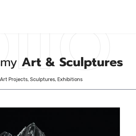
lio
my
Art & Sculptures
Art Projects, Sculptures, Exhibitions