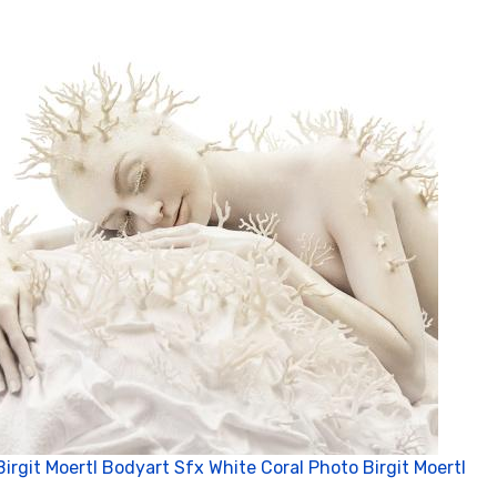
Birgit Moertl Bodyart Sfx White Coral Photo Birgit Moertl