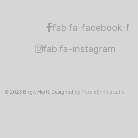
fab fa-facebook-f
fab fa-instagram
© 2023 Birgit Mörtl. Designed by
PurpleShift.studio