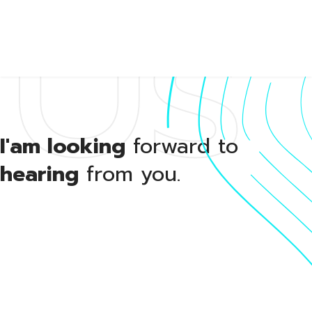
Us
About
I'am looking
forward to
hearing
from you.
Portfol