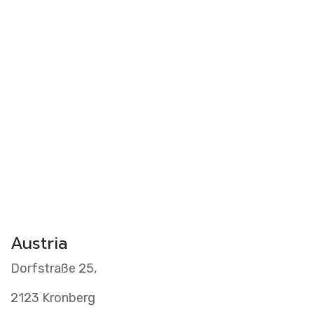
Videos
Clients
Austria
Dorfstraße 25,
2123 Kronberg