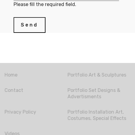
Please fill the required field.
Send
Home
Portfolio Art & Sculptures
Contact
Portfolio Set Designs &
Advertisments
Privacy Policy
Portfolio Installation Art,
Costumes, Special Effects
Videos