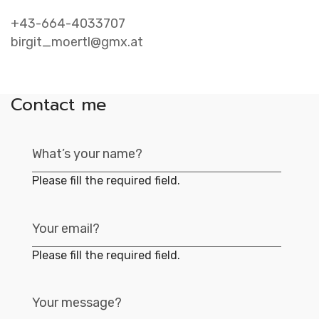
Contac
+43-664-4033707
birgit_moertl@gmx.at
Contact me
Please fill the required field.
Please fill the required field.